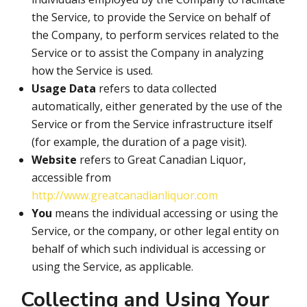
the Service, to provide the Service on behalf of
the Company, to perform services related to the
Service or to assist the Company in analyzing
how the Service is used.
Usage Data
refers to data collected
automatically, either generated by the use of the
Service or from the Service infrastructure itself
(for example, the duration of a page visit).
Website
refers to Great Canadian Liquor,
accessible from
http://www.greatcanadianliquor.com
You
means the individual accessing or using the
Service, or the company, or other legal entity on
behalf of which such individual is accessing or
using the Service, as applicable.
Collecting and Using Your