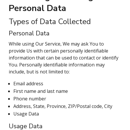
Personal Data
Types of Data Collected
Personal Data
While using Our Service, We may ask You to
provide Us with certain personally identifiable
information that can be used to contact or identify
You. Personally identifiable information may
include, but is not limited to:
Email address
First name and last name
Phone number
Address, State, Province, ZIP/Postal code, City
Usage Data
Usage Data