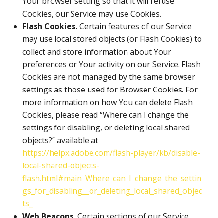
Your browser setting so that it will refuse
Cookies, our Service may use Cookies.
Flash Cookies.
Certain features of our Service
may use local stored objects (or Flash Cookies) to
collect and store information about Your
preferences or Your activity on our Service. Flash
Cookies are not managed by the same browser
settings as those used for Browser Cookies. For
more information on how You can delete Flash
Cookies, please read “Where can I change the
settings for disabling, or deleting local shared
objects?” available at
https://helpx.adobe.com/flash-player/kb/disable-
local-shared-objects-
flash.html#main_Where_can_I_change_the_settin
gs_for_disabling__or_deleting_local_shared_objec
ts_
Web Beacons.
Certain sections of our Service