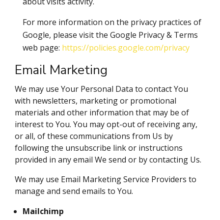
about visits activity.
For more information on the privacy practices of
Google, please visit the Google Privacy & Terms
web page:
https://policies.google.com/privacy
Email Marketing
We may use Your Personal Data to contact You
with newsletters, marketing or promotional
materials and other information that may be of
interest to You. You may opt-out of receiving any,
or all, of these communications from Us by
following the unsubscribe link or instructions
provided in any email We send or by contacting Us.
We may use Email Marketing Service Providers to
manage and send emails to You.
Mailchimp