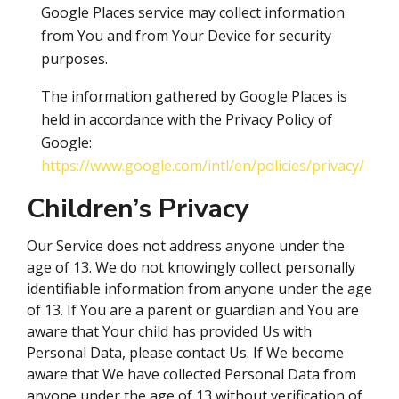
Google Places service may collect information
from You and from Your Device for security
purposes.
The information gathered by Google Places is
held in accordance with the Privacy Policy of
Google:
https://www.google.com/intl/en/policies/privacy/
Children’s Privacy
Our Service does not address anyone under the
age of 13. We do not knowingly collect personally
identifiable information from anyone under the age
of 13. If You are a parent or guardian and You are
aware that Your child has provided Us with
Personal Data, please contact Us. If We become
aware that We have collected Personal Data from
anyone under the age of 13 without verification of