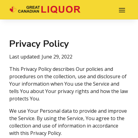
Privacy Policy
Last updated: June 29, 2022
This Privacy Policy describes Our policies and
procedures on the collection, use and disclosure of
Your information when You use the Service and
tells You about Your privacy rights and how the law
protects You.
We use Your Personal data to provide and improve
the Service. By using the Service, You agree to the
collection and use of information in accordance
with this Privacy Policy.