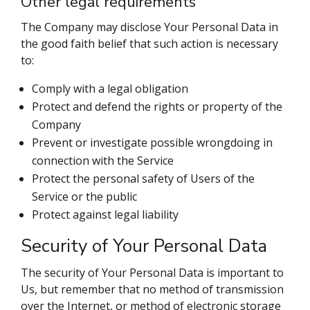
Other legal requirements
The Company may disclose Your Personal Data in
the good faith belief that such action is necessary
to:
Comply with a legal obligation
Protect and defend the rights or property of the
Company
Prevent or investigate possible wrongdoing in
connection with the Service
Protect the personal safety of Users of the
Service or the public
Protect against legal liability
Security of Your Personal Data
The security of Your Personal Data is important to
Us, but remember that no method of transmission
over the Internet, or method of electronic storage