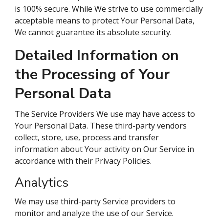
is 100% secure. While We strive to use commercially
acceptable means to protect Your Personal Data,
We cannot guarantee its absolute security.
Detailed Information on
the Processing of Your
Personal Data
The Service Providers We use may have access to
Your Personal Data. These third-party vendors
collect, store, use, process and transfer
information about Your activity on Our Service in
accordance with their Privacy Policies.
Analytics
We may use third-party Service providers to
monitor and analyze the use of our Service.