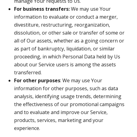
manage Your requests to Us.
For business transfers:
We may use Your
information to evaluate or conduct a merger,
divestiture, restructuring, reorganization,
dissolution, or other sale or transfer of some or
all of Our assets, whether as a going concern or
as part of bankruptcy, liquidation, or similar
proceeding, in which Personal Data held by Us
about our Service users is among the assets
transferred.
For other purposes
: We may use Your
information for other purposes, such as data
analysis, identifying usage trends, determining
the effectiveness of our promotional campaigns
and to evaluate and improve our Service,
products, services, marketing and your
experience.