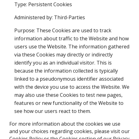
Type: Persistent Cookies
Administered by: Third-Parties
Purpose: These Cookies are used to track
information about traffic to the Website and how
users use the Website. The information gathered
via these Cookies may directly or indirectly
identify you as an individual visitor. This is
because the information collected is typically
linked to a pseudonymous identifier associated
with the device you use to access the Website. We
may also use these Cookies to test new pages,
features or new functionality of the Website to
see how our users react to them.
For more information about the cookies we use
and your choices regarding cookies, please visit our
Cookies Policy or the Cookies section of our Privacy