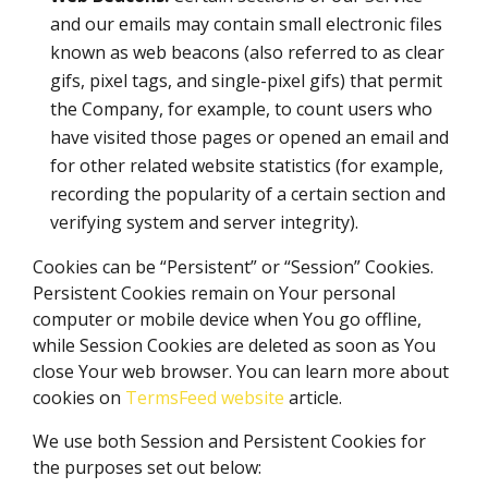
and our emails may contain small electronic files
known as web beacons (also referred to as clear
gifs, pixel tags, and single-pixel gifs) that permit
the Company, for example, to count users who
have visited those pages or opened an email and
for other related website statistics (for example,
recording the popularity of a certain section and
verifying system and server integrity).
Cookies can be “Persistent” or “Session” Cookies.
Persistent Cookies remain on Your personal
computer or mobile device when You go offline,
while Session Cookies are deleted as soon as You
close Your web browser. You can learn more about
cookies on
TermsFeed website
article.
We use both Session and Persistent Cookies for
the purposes set out below: