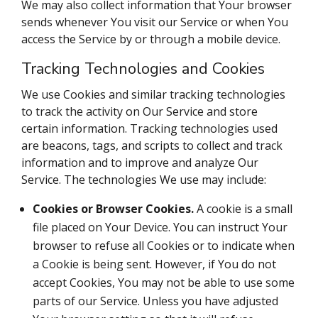
We may also collect information that Your browser
sends whenever You visit our Service or when You
access the Service by or through a mobile device.
Tracking Technologies and Cookies
We use Cookies and similar tracking technologies
to track the activity on Our Service and store
certain information. Tracking technologies used
are beacons, tags, and scripts to collect and track
information and to improve and analyze Our
Service. The technologies We use may include:
Cookies or Browser Cookies.
A cookie is a small
file placed on Your Device. You can instruct Your
browser to refuse all Cookies or to indicate when
a Cookie is being sent. However, if You do not
accept Cookies, You may not be able to use some
parts of our Service. Unless you have adjusted