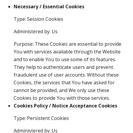
Necessary / Essential Cookies
Type: Session Cookies
Administered by: Us
Purpose: These Cookies are essential to provide
You with services available through the Website
and to enable You to use some of its features.
They help to authenticate users and prevent
fraudulent use of user accounts. Without these
Cookies, the services that You have asked for
cannot be provided, and We only use these
Cookies to provide You with those services.
Cookies Policy / Notice Acceptance Cookies
Type: Persistent Cookies
Administered by: Us