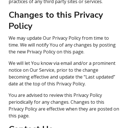
practices of any third party sites or services.
Changes to this Privacy
Policy
We may update Our Privacy Policy from time to
time. We will notify You of any changes by posting
the new Privacy Policy on this page.
We will let You know via email and/or a prominent
notice on Our Service, prior to the change
becoming effective and update the “Last updated”
date at the top of this Privacy Policy.
You are advised to review this Privacy Policy
periodically for any changes. Changes to this
Privacy Policy are effective when they are posted on
this page.