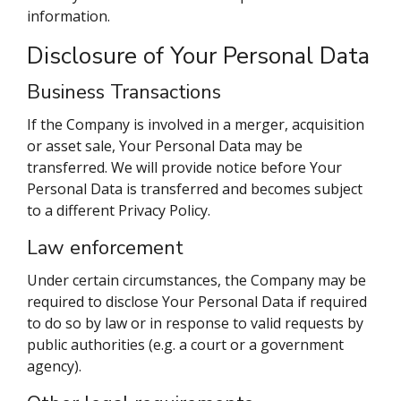
information.
Disclosure of Your Personal Data
Business Transactions
If the Company is involved in a merger, acquisition
or asset sale, Your Personal Data may be
transferred. We will provide notice before Your
Personal Data is transferred and becomes subject
to a different Privacy Policy.
Law enforcement
Under certain circumstances, the Company may be
required to disclose Your Personal Data if required
to do so by law or in response to valid requests by
public authorities (e.g. a court or a government
agency).