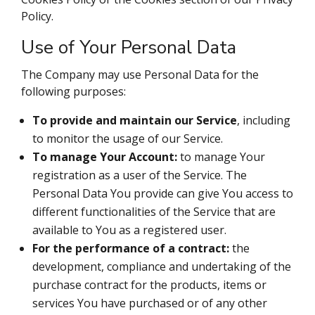
Policy.
Use of Your Personal Data
The Company may use Personal Data for the
following purposes:
To provide and maintain our Service
, including
to monitor the usage of our Service.
To manage Your Account:
to manage Your
registration as a user of the Service. The
Personal Data You provide can give You access to
different functionalities of the Service that are
available to You as a registered user.
For the performance of a contract:
the
development, compliance and undertaking of the
purchase contract for the products, items or
services You have purchased or of any other