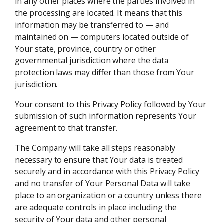
in any other places where the parties involved in
the processing are located. It means that this
information may be transferred to — and
maintained on — computers located outside of
Your state, province, country or other
governmental jurisdiction where the data
protection laws may differ than those from Your
jurisdiction.
Your consent to this Privacy Policy followed by Your
submission of such information represents Your
agreement to that transfer.
The Company will take all steps reasonably
necessary to ensure that Your data is treated
securely and in accordance with this Privacy Policy
and no transfer of Your Personal Data will take
place to an organization or a country unless there
are adequate controls in place including the
security of Your data and other personal