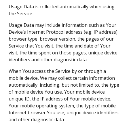
Usage Data is collected automatically when using
the Service.
Usage Data may include information such as Your
Device’s Internet Protocol address (e.g. IP address),
browser type, browser version, the pages of our
Service that You visit, the time and date of Your
visit, the time spent on those pages, unique device
identifiers and other diagnostic data.
When You access the Service by or through a
mobile device, We may collect certain information
automatically, including, but not limited to, the type
of mobile device You use, Your mobile device
unique ID, the IP address of Your mobile device,
Your mobile operating system, the type of mobile
Internet browser You use, unique device identifiers
and other diagnostic data.