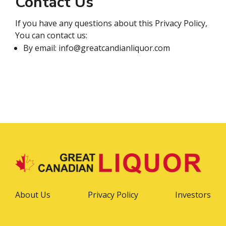
Contact Us
If you have any questions about this Privacy Policy,
You can contact us:
By email: info@greatcandianliquor.com
About Us
Privacy Policy
Investors