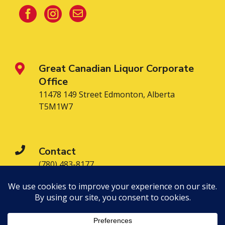



Great Canadian Liquor Corporate

Office
11478 149 Street Edmonton, Alberta
T5M1W7

Contact
(780) 483-8177

Find a Location Near You