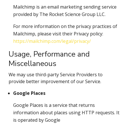
Mailchimp is an email marketing sending service
provided by The Rocket Science Group LLC.
For more information on the privacy practices of
Mailchimp, please visit their Privacy policy:
https://mailchimp.com/legal/privacy/
Usage, Performance and
Miscellaneous
We may use third-party Service Providers to
provide better improvement of our Service.
Google Places
Google Places is a service that returns
information about places using HTTP requests. It
is operated by Google