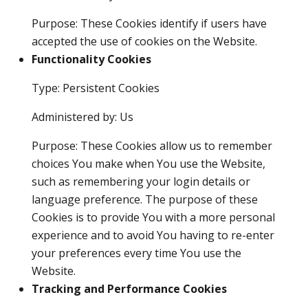
Purpose: These Cookies identify if users have
accepted the use of cookies on the Website.
Functionality Cookies
Type: Persistent Cookies
Administered by: Us
Purpose: These Cookies allow us to remember
choices You make when You use the Website,
such as remembering your login details or
language preference. The purpose of these
Cookies is to provide You with a more personal
experience and to avoid You having to re-enter
your preferences every time You use the
Website.
Tracking and Performance Cookies