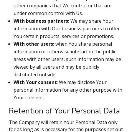
other companies that We control or that are
under common control with Us.
With business partners:
We may share Your
information with Our business partners to offer
You certain products, services or promotions.
With other users:
when You share personal
information or otherwise interact in the public
areas with other users, such information may be
viewed by all users and may be publicly
distributed outside.
With Your consent
: We may disclose Your
personal information for any other purpose with
Your consent.
Retention of Your Personal Data
The Company will retain Your Personal Data only
for as long as is necessary for the purposes set out