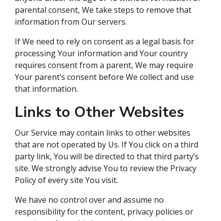
parental consent, We take steps to remove that
information from Our servers.
If We need to rely on consent as a legal basis for
processing Your information and Your country
requires consent from a parent, We may require
Your parent’s consent before We collect and use
that information.
Links to Other Websites
Our Service may contain links to other websites
that are not operated by Us. If You click on a third
party link, You will be directed to that third party’s
site. We strongly advise You to review the Privacy
Policy of every site You visit.
We have no control over and assume no
responsibility for the content, privacy policies or