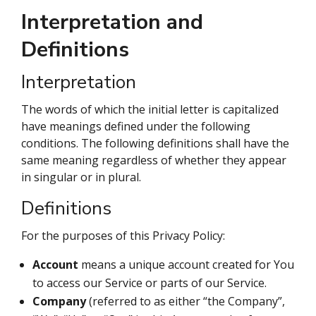
Interpretation and
Definitions
Interpretation
The words of which the initial letter is capitalized
have meanings defined under the following
conditions. The following definitions shall have the
same meaning regardless of whether they appear
in singular or in plural.
Definitions
For the purposes of this Privacy Policy:
Account
means a unique account created for You
to access our Service or parts of our Service.
Company
(referred to as either “the Company”,