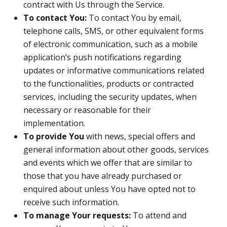
contract with Us through the Service.
To contact You:
To contact You by email,
telephone calls, SMS, or other equivalent forms
of electronic communication, such as a mobile
application’s push notifications regarding
updates or informative communications related
to the functionalities, products or contracted
services, including the security updates, when
necessary or reasonable for their
implementation.
To provide You
with news, special offers and
general information about other goods, services
and events which we offer that are similar to
those that you have already purchased or
enquired about unless You have opted not to
receive such information.
To manage Your requests:
To attend and