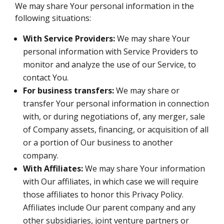
We may share Your personal information in the
following situations:
With Service Providers:
We may share Your
personal information with Service Providers to
monitor and analyze the use of our Service, to
contact You.
For business transfers:
We may share or
transfer Your personal information in connection
with, or during negotiations of, any merger, sale
of Company assets, financing, or acquisition of all
or a portion of Our business to another
company.
With Affiliates:
We may share Your information
with Our affiliates, in which case we will require
those affiliates to honor this Privacy Policy.
Affiliates include Our parent company and any
other subsidiaries, joint venture partners or