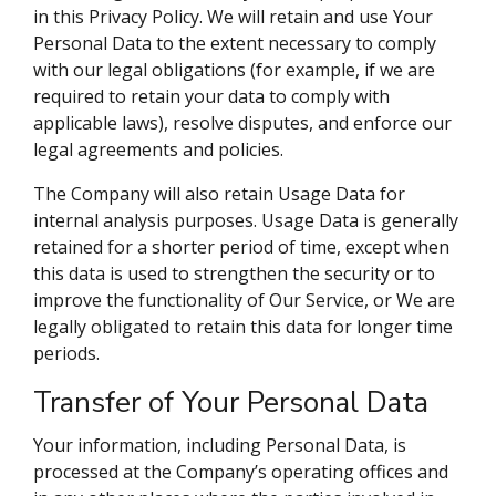
in this Privacy Policy. We will retain and use Your
Personal Data to the extent necessary to comply
with our legal obligations (for example, if we are
required to retain your data to comply with
applicable laws), resolve disputes, and enforce our
legal agreements and policies.
The Company will also retain Usage Data for
internal analysis purposes. Usage Data is generally
retained for a shorter period of time, except when
this data is used to strengthen the security or to
improve the functionality of Our Service, or We are
legally obligated to retain this data for longer time
periods.
Transfer of Your Personal Data
Your information, including Personal Data, is
processed at the Company’s operating offices and