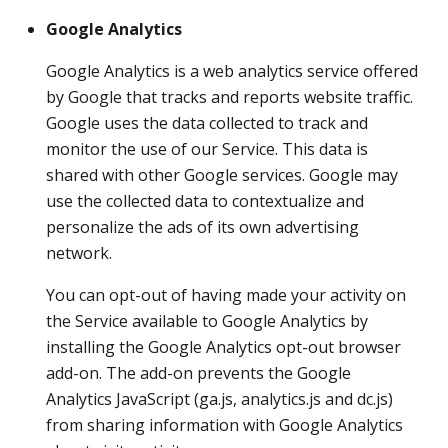
Google Analytics
Google Analytics is a web analytics service offered
by Google that tracks and reports website traffic.
Google uses the data collected to track and
monitor the use of our Service. This data is
shared with other Google services. Google may
use the collected data to contextualize and
personalize the ads of its own advertising
network.
You can opt-out of having made your activity on
the Service available to Google Analytics by
installing the Google Analytics opt-out browser
add-on. The add-on prevents the Google
Analytics JavaScript (ga.js, analytics.js and dc.js)
from sharing information with Google Analytics