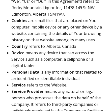
“We”, “Us” or “Our” in this Agreement) refers to
Rocky Mountain Liquor Inc, 11478 149 St NW
Edmonton, Alberta T5M1W7.
Cookies
are small files that are placed on Your
computer, mobile device or any other device by a
website, containing the details of Your browsing
history on that website among its many uses.
Country
refers to: Alberta, Canada
Device
means any device that can access the
Service such as a computer, a cellphone or a
digital tablet.
Personal Data
is any information that relates to
an identified or identifiable individual.
Service
refers to the Website.
Service Provider
means any natural or legal
person who processes the data on behalf of the
Company. It refers to third-party companies or
individuals employed by the Company to facilitate